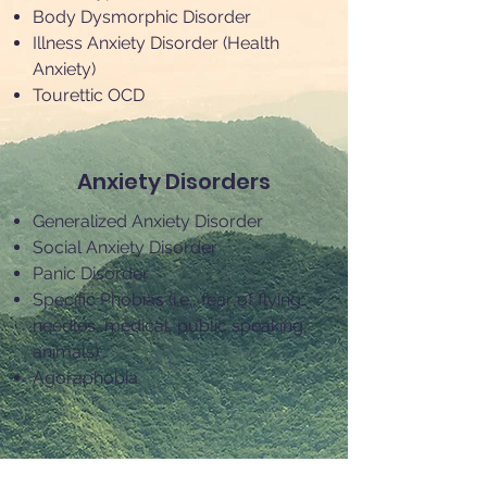
Body Dysmorphic Disorder
Illness Anxiety Disorder (Health
Anxiety)
Tourettic OCD
Anxiety Disorders
Generalized Anxiety Disorder
Social Anxiety Disorder
Panic Disorder
Specific Phobias (i.e., fear of flying,
needles, medical, public speaking,
animals)
Agoraphobia
Body Focused Repetitive