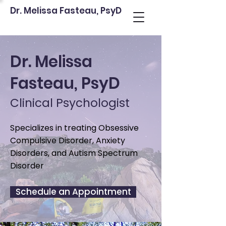
Dr. Melissa Fasteau, PsyD
Dr. Melissa
Fasteau, PsyD
Clinical Psychologist
Specializes in treating Obsessive
Compulsive Disorder, Anxiety
Disorders, and Autism Spectrum
Disorder
Schedule an Appointment