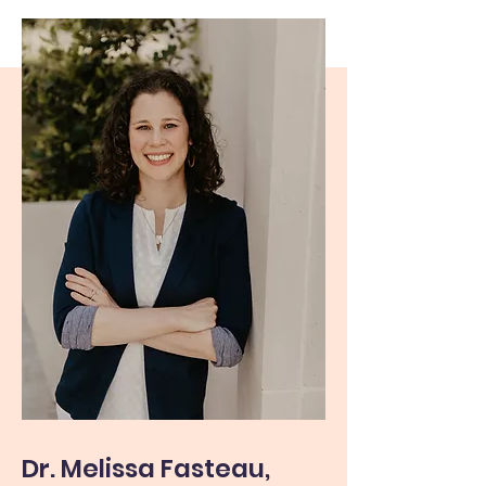
Dr. Melissa Fasteau,