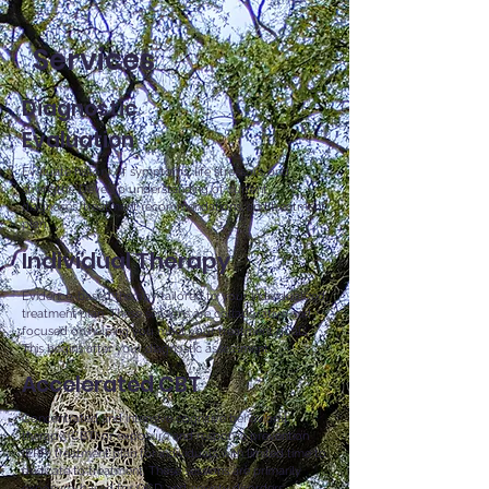
Services
Diagnostic
Evaluation
Evaluate history of symptoms, life stressors, and
strengths. Develop understanding of current
diagnoses, treatment recommendations, and treatment
plan.
Individual Therapy
Evidence-based therapy tailored to your individualized
treatment plan. These sessions are collaborative and
focused on helping you meet your treatment goals.
This begins after your diagnostic assessment.
Accelerated CBT
Concentrated and intensive cognitive behavioral
therapy (CBT) or exposure and response prevention
(ERP) treatment plan for individuals with limited time to
dedicate to treatment. These sessions are primarily
exposure-based for OCD and anxiety disorders.