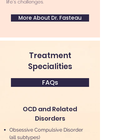
life's challenges.
More About Dr. Fasteau
Treatment
Specialities
FAQs
OCD and Related
Disorders
Obsessive Compulsive Disorder
(all subtypes)