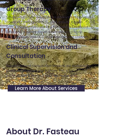
Group Therapy
Small groups offer a supportive environment to focus
on anxiety management. Current groups include
SPACE (Supportive Parenting for Anxious Childhood
Emotions), a parent-based treatment program to
reduce anxiety and OCD in adolescents and children.
Clinical Supervision and
Consultation
Supervision and consultation sessions are available for
treatment providers and trainees. This is for
professionals looking to improve clinical skills.
Learn More About Services
About Dr. Fasteau