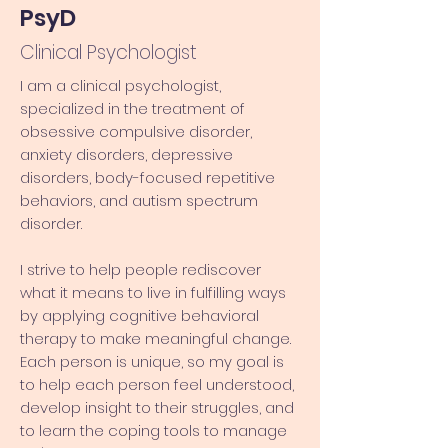
PsyD
Clinical Psychologist
I am a clinical psychologist,
specialized in the treatment of
obsessive compulsive disorder,
anxiety disorders, depressive
disorders, body-focused repetitive
behaviors, and autism spectrum
disorder.
I strive to help people rediscover
what it means to live in fulfilling ways
by applying cognitive behavioral
therapy to make meaningful change.
Each person is unique, so my goal is
to help each person feel understood,
develop insight to their struggles, and
to learn the coping tools to manage